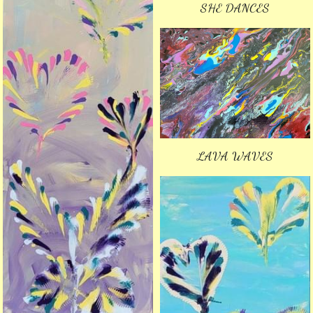
SHE DANCES
LAVA WAVES