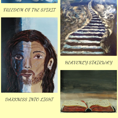
FREEDOM OF THE SPIRIT
HEAVENLY STAIRWAY
DARKNESS INTO LIGHT