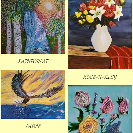
RAINFOREST
ROSE-N-LILY
EAGLE