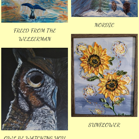
NORDIC
FREED FROM THE
WELLERMAN
SUNFLOWER
OWL BE WATCHING YOU