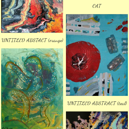
CAT
UNTITLED ABSTACT (orange)
UNTITLED ABSTRACT (teal)