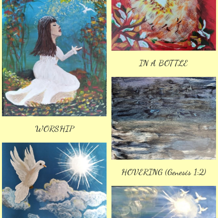
IN A BOTTLE
WORSHIP
HOVERING (Genesis 1:2)