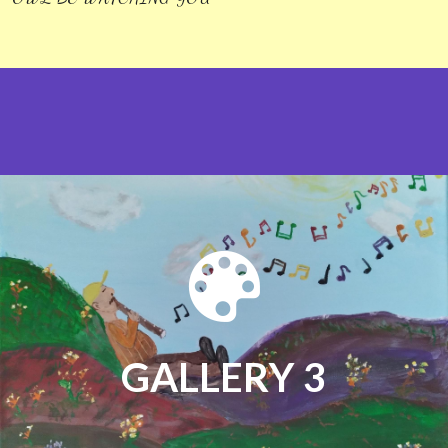
GALLERY 3