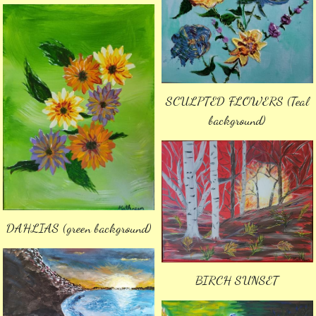
SCULPTED FLOWERS (Teal
background)
DAHLIAS (green background)
BIRCH SUNSET