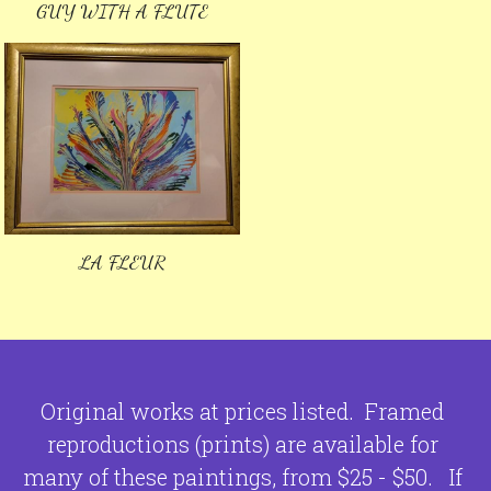
GUY WITH A FLUTE
LA FLEUR
Original works at prices listed.  Framed 
reproductions (prints) are available for 
many of these paintings, from $25 - $50.  
 If 