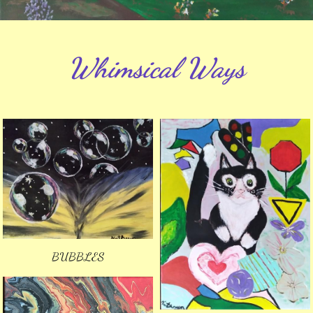
Whimsical Ways
BUBBLES