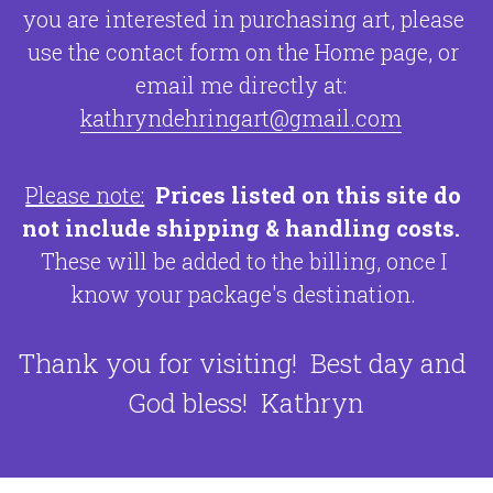
you are interested in purchasing art, please 
use the contact form on the Home page, or 
email me directly at:  
kathryndehringart@gmail.com
Please note:
Prices listed on this site do 
not include shipping & handling costs.
These will be added to the billing, 
once I 
know your package's destination. 
Thank you for visiting!  Best day and 
God bless!  Kathryn