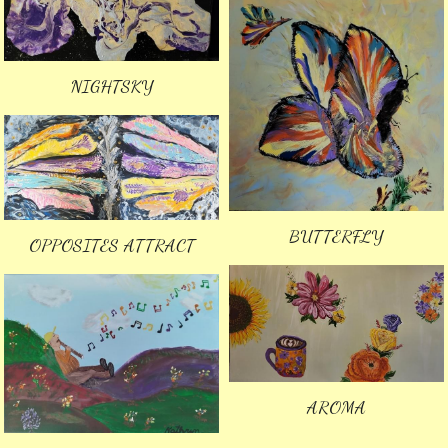
NIGHTSKY
BUTTERFLY
OPPOSITES ATTRACT
AROMA