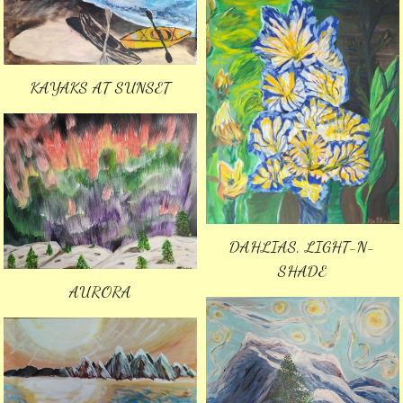
KAYAKS AT SUNSET
DAHLIAS, LIGHT-N-
SHADE
AURORA