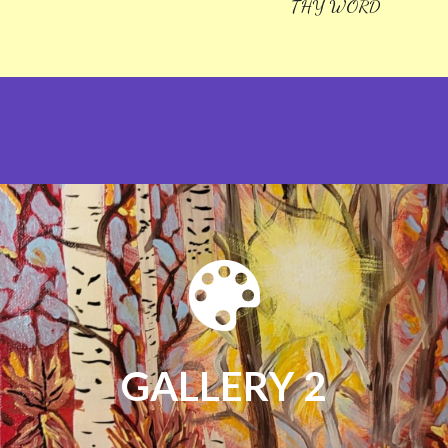
THY WORD
GALLERY 2