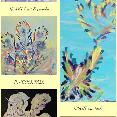
HEART (teal & purple)
PEACOCK TAIL
HEART (on teal)