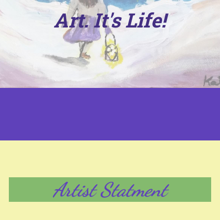
Art. It's Life!
Artist Statment