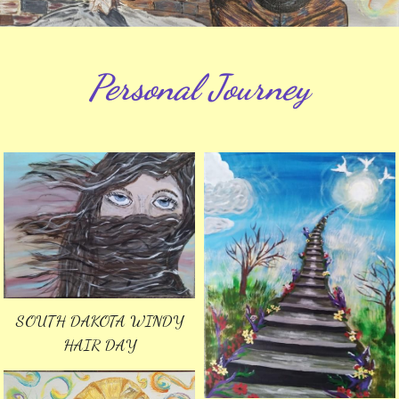
Personal Journey
SOUTH DAKOTA WINDY
HAIR DAY