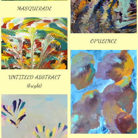
MASQUERADE
OPULENCE
UNTITLED ABSTRACT
(bright)