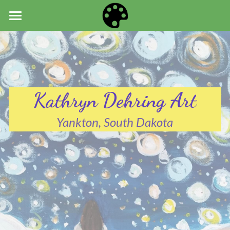
HOME
ART
NEWS
Kathryn Dehring Art
ABOUT
Yankton, South Dakota