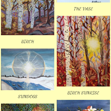
THE VASE
BIRCH
BIRCH SUNRISE
SUNDOGS