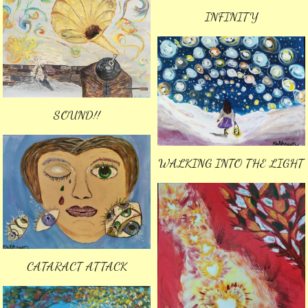
INFINITY
SOUND!!
WALKING INTO THE LIGHT
CATARACT ATTACK