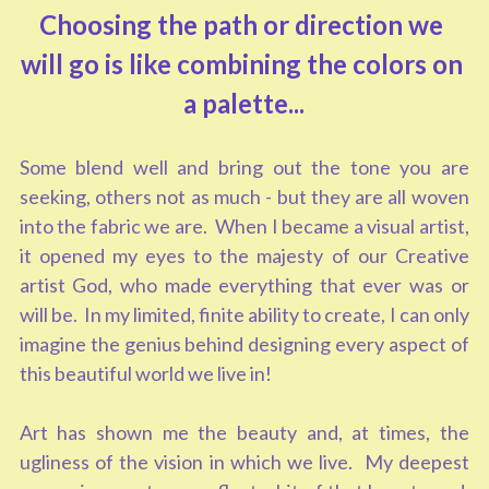
Choosing the path or direction we 
will go is like combining the colors on 
a palette...
Some blend well and bring out the tone you are 
seeking, others not as much - but they are all woven 
into the fabric we are.  When I became a visual artist, 
it opened my eyes to the majesty of our Creative 
artist God, who made everything that ever was or 
will be.  In my limited, finite ability to create, I can only 
imagine the genius behind designing every aspect of 
this beautiful world we live in!  
Art has shown me the beauty and, at times, the 
ugliness of the vision in which we live.  My deepest 