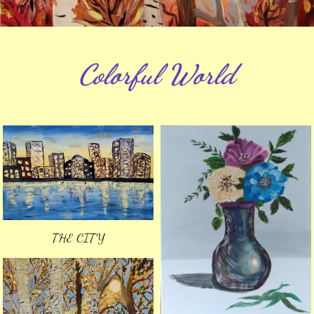
Colorful World
THE CITY