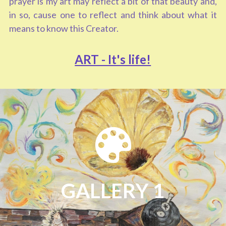
prayer is my art may reflect a bit of that beauty and, 
in so, cause one to reflect and think about what it 
means to know this Creator.   
ART - It's life!
GALLERY 1