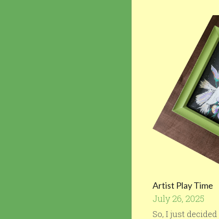
Artist Play Time
July 26, 2025
So, I just decide