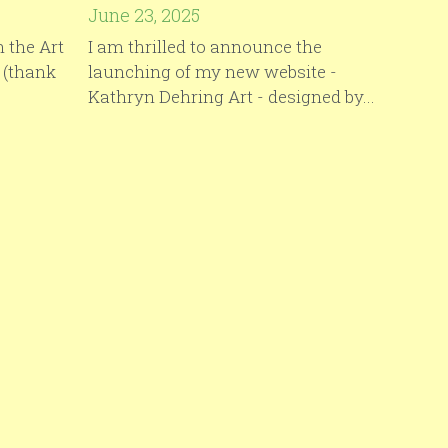
June 23, 2025
 the Art
I am thrilled to announce the
 (thank
launching of my new website -
Kathryn Dehring Art - designed by...