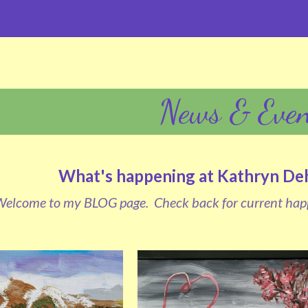
News & Even
What's happening at Kathryn Dehr
elcome to my BLOG page.  Check back for current hap