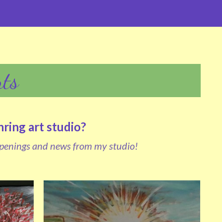
ts
ing art studio?  
penings and news from my studio!