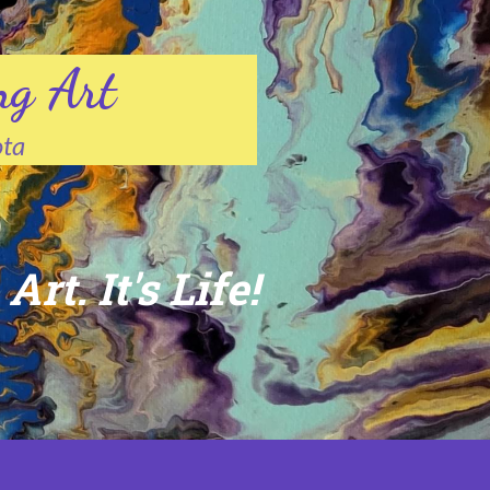
ng Art
ota
Art. It's Life!