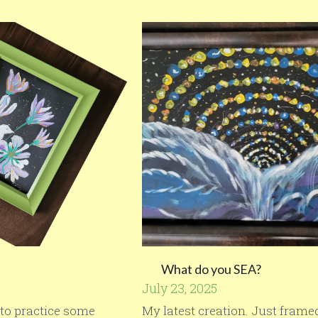
What do you SEA?
July 23, 2025
d to practice some
My latest creation. Just framed