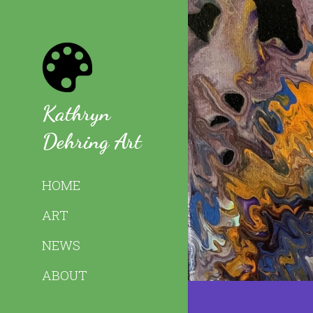
Kathryn 
Dehring Art
HOME
ART
NEWS
ABOUT