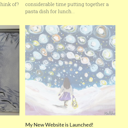
hink of?
considerable time putting together a
pasta dish for lunch...
My New Website is Launched!