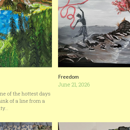
Freedom
June 21, 2026
·
1
ne of the hottest days
ink of a line from a
y...