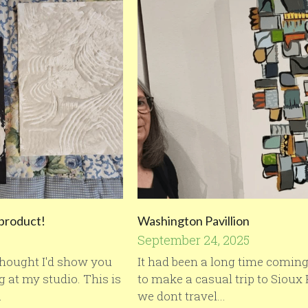
 product!
Washington Pavillion
September 24, 2025
 thought I'd show you
It had been a long time coming
 at my studio. This is
to make a casual trip to Sioux 
.
we dont travel...