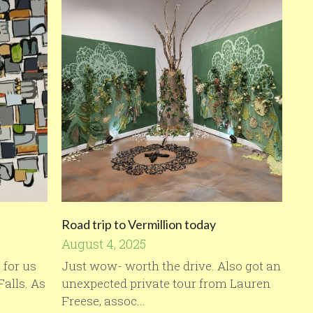
Road trip to Vermillion today
August 4, 2025
 for us
Just wow- worth the drive. Also got an
Falls. As
unexpected private tour from Lauren
Freese, assoc...