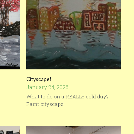
Cityscape!
January 24, 2026
What to do on a REALLY cold day?
Paint cityscape!