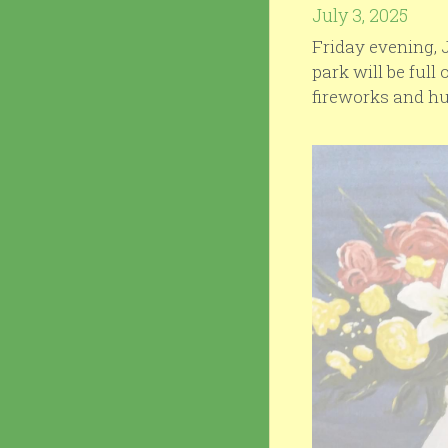
July 3, 2025
Friday evening, J
park will be full 
fireworks and hu