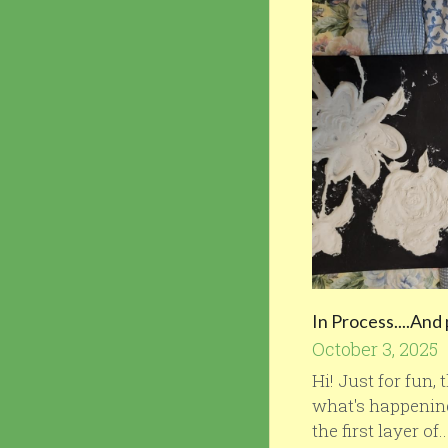
In Process....And
October 3, 2025
Hi! Just for fun,
what's happening
the first layer of..