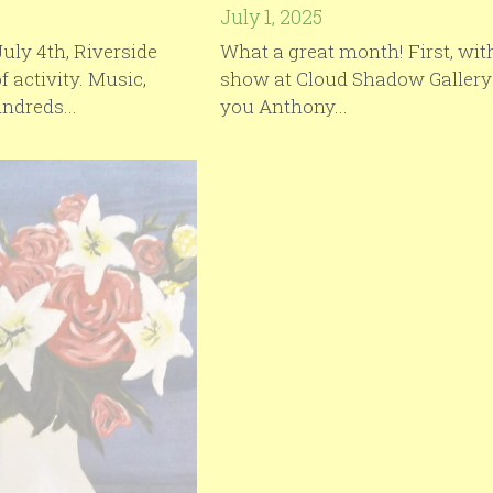
July 1, 2025
uly 4th, Riverside
What a great month! First, with
of activity. Music,
show at Cloud Shadow Gallery
ndreds...
you Anthony...