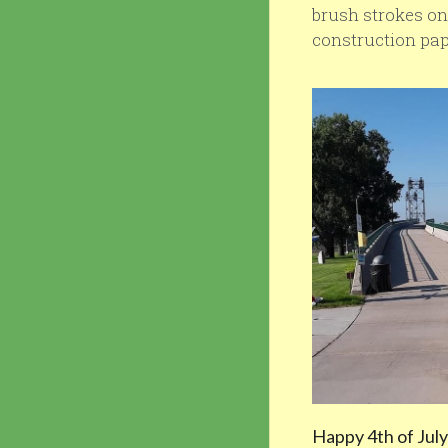
brush strokes on 
construction pape
Happy 4th of July