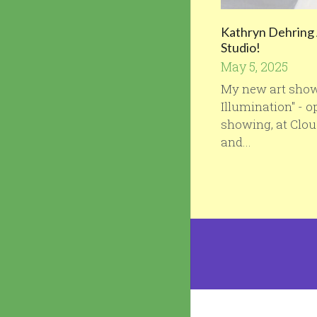
Kathryn Dehring 
Studio!
May 5, 2025
My new art sho
Illumination" - 
showing, at Clo
and...