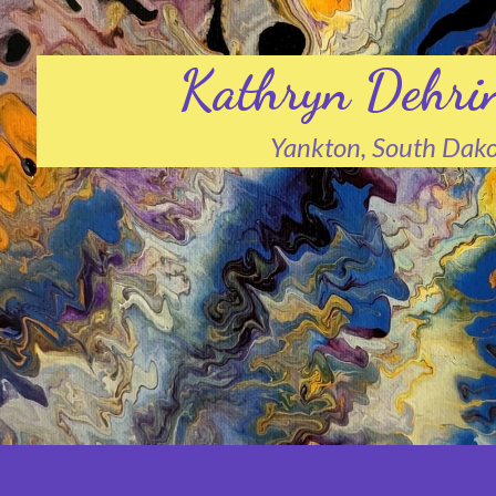
Kathryn Dehri
Yankton, South Dak