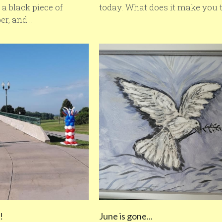
a black piece of
today. What does it make you t
r, and...
!
June is gone...