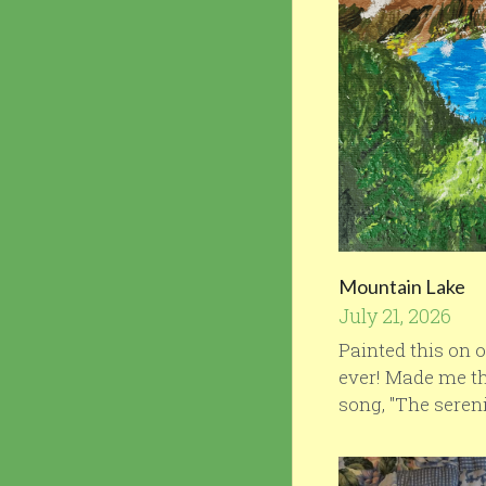
Mountain Lake
July 21, 2026
Painted this on o
ever! Made me th
song, "The serenit