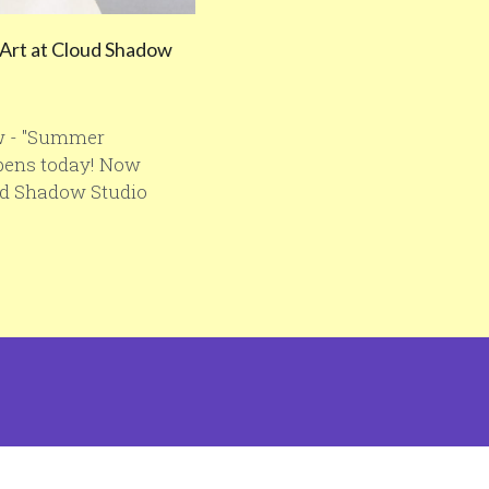
Art at Cloud Shadow
w - "Summer
opens today! Now
ud Shadow Studio