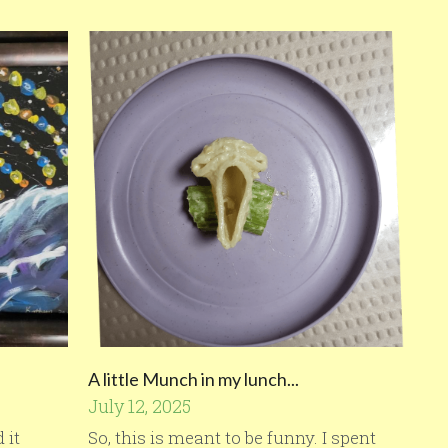
A little Munch in my lunch...
July 12, 2025
 it
So, this is meant to be funny. I spent