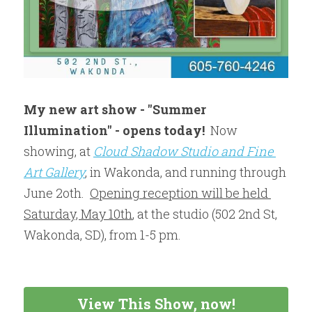
My new art show - "Summer 
Illumination" - opens today! 
 Now 
showing, at 
Cloud Shadow Studio and Fine 
Art Gallery
, in Wakonda, and running through 
June 2oth.  
Opening reception will be held 
Saturday, May 10th
, at the studio (502 2nd St, 
Wakonda, SD), from 1-5 pm.  
View This Show, now!