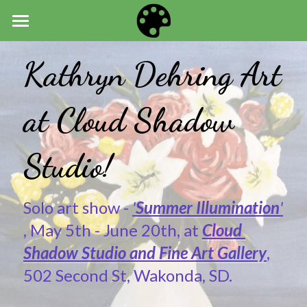
HOME
Kathryn Dehring Art 
ART
at Cloud Shadow 
NEWS
ABOUT
Studio!
Solo art show - 
'
Summer Illumination
'
, May 5th - June 20th, at 
Cloud 
Shadow Studio and Fine Art Gallery
, 
502 Second St, Wakonda, SD.