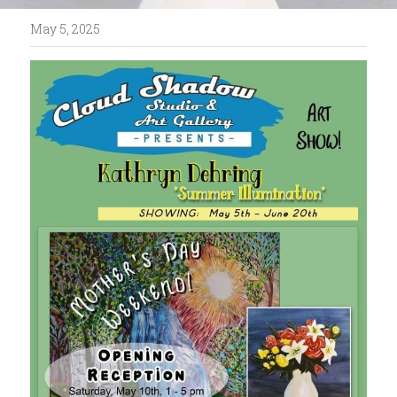
May 5, 2025