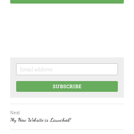
SUBSCRIBE
Next
My New Website is Launched!